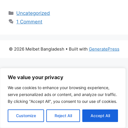
Categories
Uncategorized
1 Comment
© 2026 Melbet Bangladesh
• Built with
GeneratePress
We value your privacy
We use cookies to enhance your browsing experience,
serve personalized ads or content, and analyze our traffic.
By clicking "Accept All", you consent to our use of cookies.
Customize
Reject All
Accept All