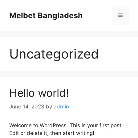
Skip
to
Melbet Bangladesh
Menu
content
Uncategorized
Hello world!
June 14, 2023
by
admin
Welcome to WordPress. This is your first post.
Edit or delete it, then start writing!